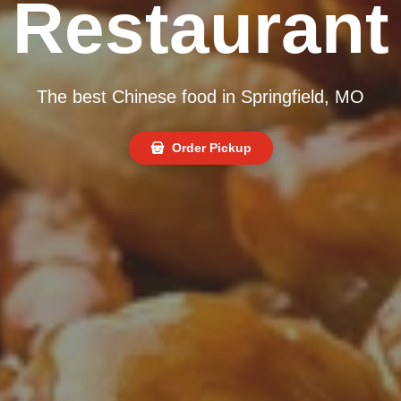
Restaurant
The best Chinese food in Springfield, MO
Order Pickup