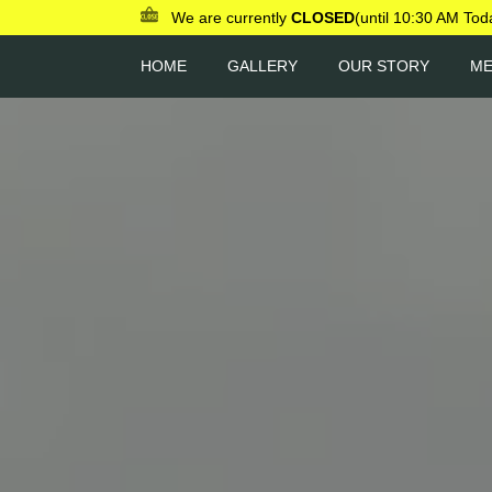
We are currently
CLOSED
(until 10:30 AM Tod
HOME
GALLERY
OUR STORY
M