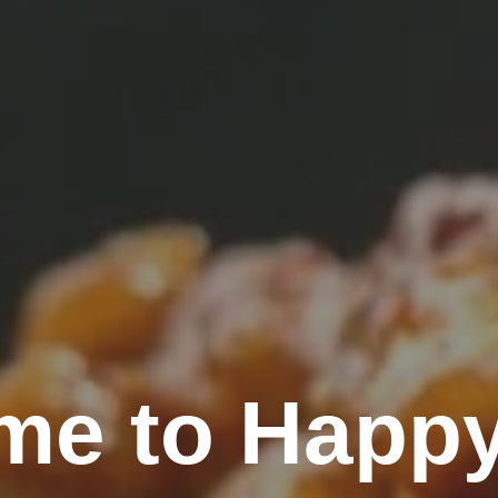
me to Happy