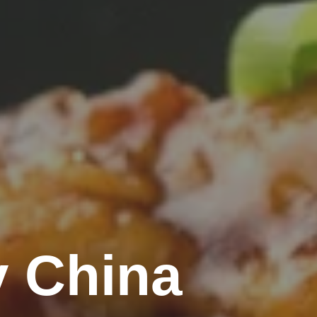
 China