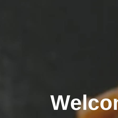
Welco