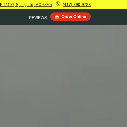
(417) 890-9788
d Rd #100, Springfield, MO 65807
Order Online
REVIEWS