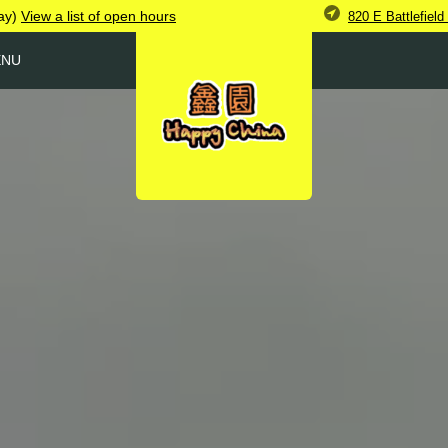
ay)
View
a list of open
hours
820 E Battlefiel
ENU